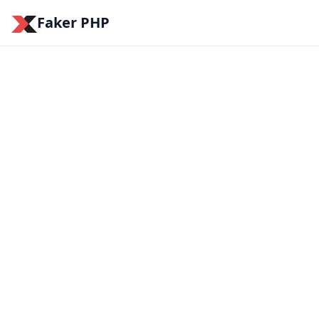
Faker PHP