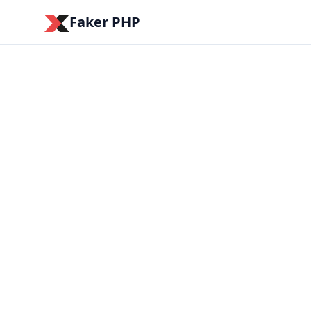
Faker PHP