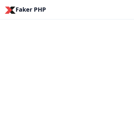
Faker PHP