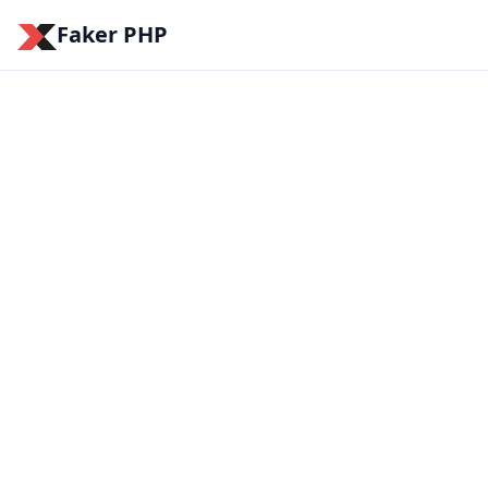
Faker PHP