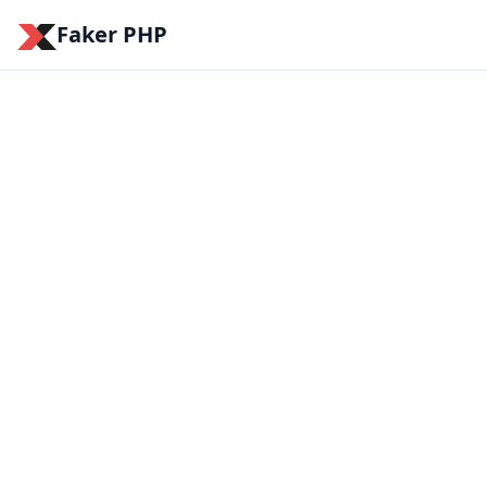
Faker PHP