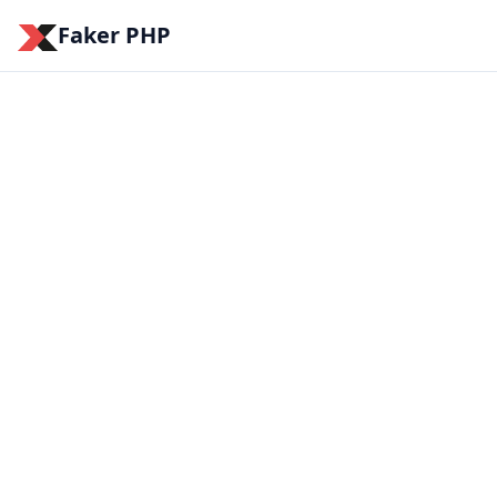
Faker PHP