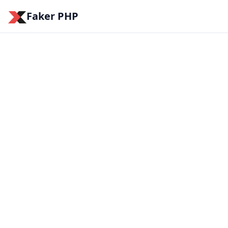
Faker PHP