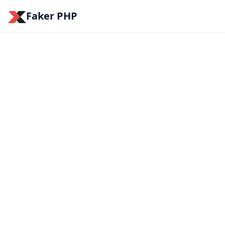
Faker PHP