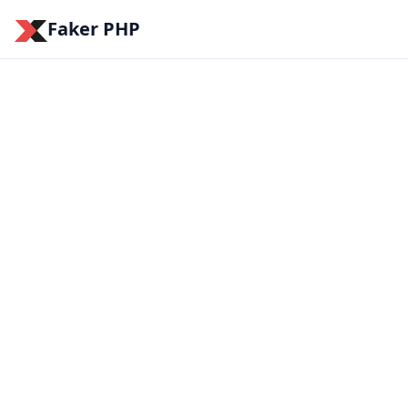
Faker PHP