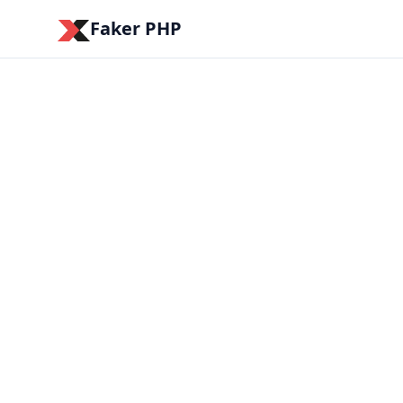
Faker PHP