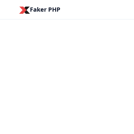
Faker PHP