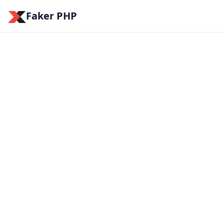
Faker PHP