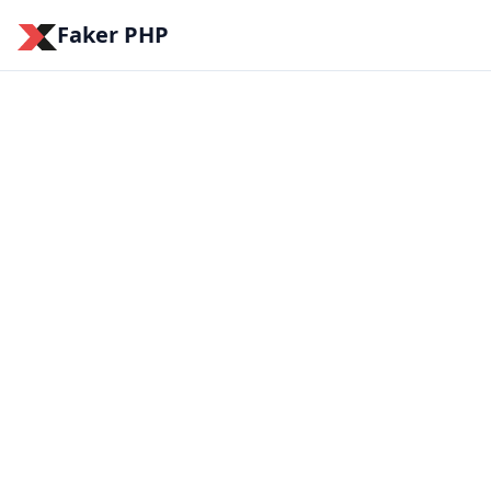
Faker PHP