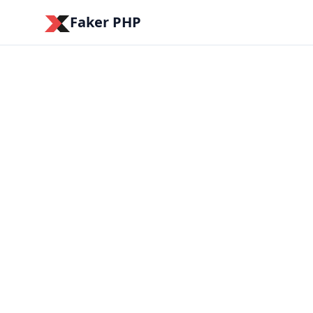
Faker PHP