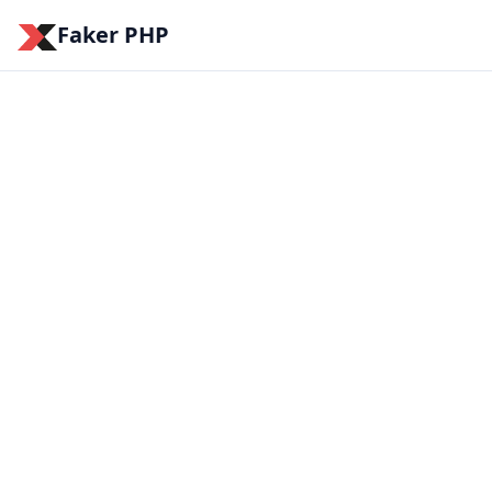
Faker PHP